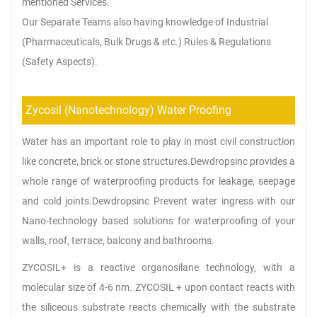
mentioned Services.
Our Separate Teams also having knowledge of Industrial
(Pharmaceuticals, Bulk Drugs & etc.) Rules & Regulations
(Safety Aspects).
Zycosil (Nanotechnology) Water Proofing
Water has an important role to play in most civil construction
like concrete, brick or stone structures.Dewdropsinc provides a
whole range of waterproofing products for leakage, seepage
and cold joints.Dewdropsinc Prevent water ingress with our
Nano-technology based solutions for waterproofing of your
walls, roof, terrace, balcony and bathrooms.
ZYCOSIL+ is a reactive organosilane technology, with a
molecular size of 4-6 nm. ZYCOSIL + upon contact reacts with
the siliceous substrate reacts chemically with the substrate