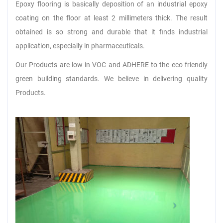
Epoxy flooring is basically deposition of an industrial epoxy
coating on the floor at least 2 millimeters thick. The result
obtained is so strong and durable that it finds industrial
application, especially in pharmaceuticals.
Our Products are low in VOC and ADHERE to the eco friendly
green building standards. We believe in delivering quality
Products.