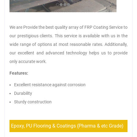
We are Provide the best quality array of FRP Coating Service to
our prestigious clients. This service is available with us in the
wide range of options at most reasonable rates. Additionally,
our excellent and advanced technology helps us to provide
only accurate work.
Features:
Excellent resistance against corrosion
Durability
Sturdy construction
Epoxy, PU Flooring & Coatings (Pharma & etc Grade)