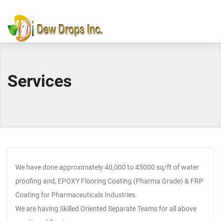
Services
We have done approximately 40,000 to 45000 sq/ft of water
proofing and, EPOXY Flooring Coating (Pharma Grade) & FRP
Coating for Pharmaceuticals Industries.
We are having Skilled Oriented Separate Teams for all above