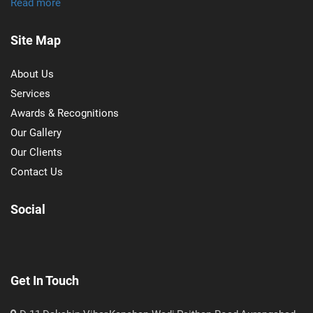
Read more
Site Map
About Us
Services
Awards & Recognitions
Our Gallery
Our Clients
Contact Us
Social
Get In Touch