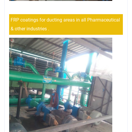
FRP coatings for ducting areas in all Pharmaceutical
& other industries .