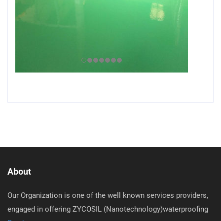
About
Our Organization is one of the well known services providers,
engaged in offering ZYCOSIL (Nanotechnology)waterproofing