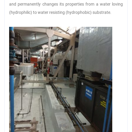
and permanently changes its properties from a water loving
(hydrophilic) to water resisting (hydrophobic) substrate.